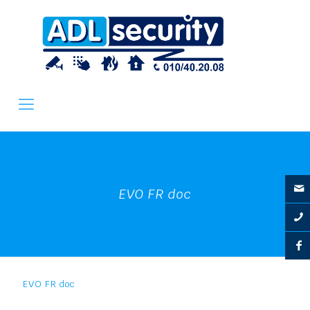
EVO FR doc
EVO FR doc