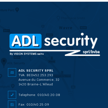
ADL SECURITY SPRL
TVA: BE0452.253.293
Avenue du Commerce, 32
1420 Braine-L'Alleud
Telephone: 010/40.20.08
Fax: 010/40.25.09