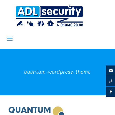
quantum-wordpress-theme