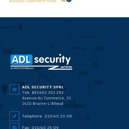
ADL SECURITY SPRL
TVA: BE0452.253.293
Avenue du Commerce, 32
1420 Braine-L'Alleud
Telephone: 010/40.20.08
Fax: 010/40.25.09