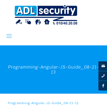
Programming-Angular-JS-Guide_08-21-
13
Programming-Angular-JS-Guide_08-21-13