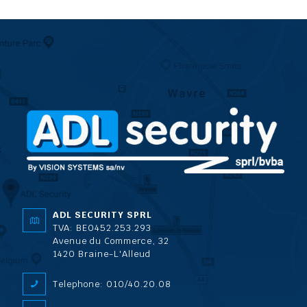
ADL SECURITY SPRL
TVA: BE0452.253.293
Avenue du Commerce, 32
1420 Braine-L'Alleud
Telephone: 010/40.20.08