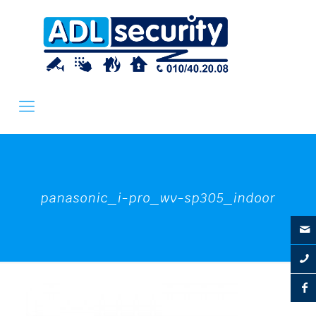
panasonic_i-pro_wv-sp305_indoor