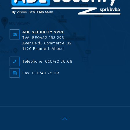
ADL SECURITY SPRL
TVA: BE0452.253.293
Avenue du Commerce, 32
1420 Braine-L'Alleud
Telephone: 010/40.20.08
Fax: 010/40.25.09