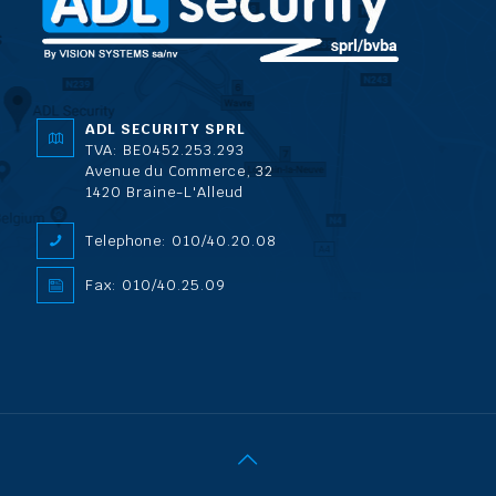
ADL SECURITY SPRL
TVA: BE0452.253.293
Avenue du Commerce, 32
1420 Braine-L'Alleud
Telephone: 010/40.20.08
Fax: 010/40.25.09