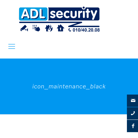
icon_maintenance_black