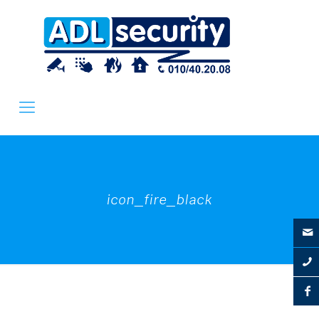
icon_fire_black