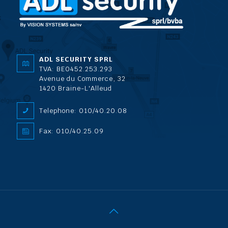
ADL SECURITY SPRL
TVA: BE0452.253.293
Avenue du Commerce, 32
1420 Braine-L'Alleud
Telephone: 010/40.20.08
Fax: 010/40.25.09