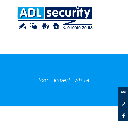
icon_expert_white