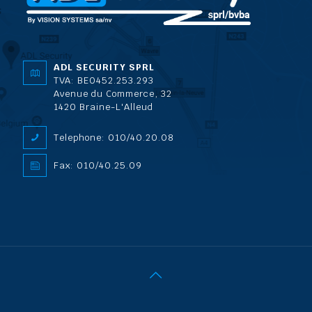
ADL SECURITY SPRL
TVA: BE0452.253.293
Avenue du Commerce, 32
1420 Braine-L'Alleud
Telephone: 010/40.20.08
Fax: 010/40.25.09