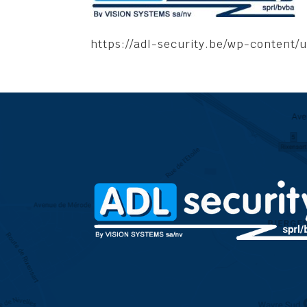
https://adl-security.be/wp-content