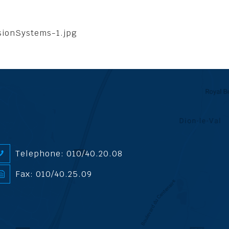
sionSystems-1.jpg
Telephone: 010/40.20.08
Fax: 010/40.25.09