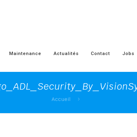
Maintenance
Actualités
Contact
Jobs
go_ADL_Security_By_VisionSy
Accueil