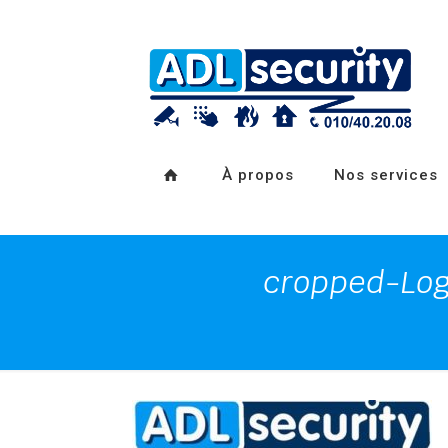
À propos
Nos services
cropped-Lo