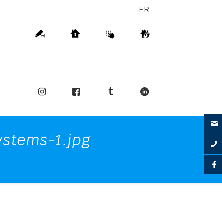
FR
stems-1.jpg