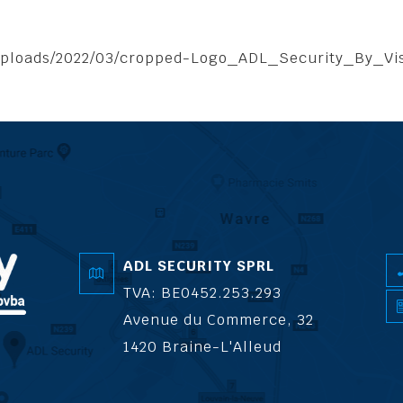
/uploads/2022/03/cropped-Logo_ADL_Security_By_Vi
ADL SECURITY SPRL
TVA: BE0452.253.293
Avenue du Commerce, 32
1420 Braine-L'Alleud