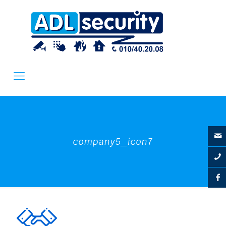
company5_icon7