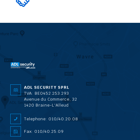
ADL SECURITY SPRL
TVA: BE0452.253.293
Avenue du Commerce, 32
1420 Braine-L'Alleud
Telephone: 010/40.20.08
Fax: 010/40.25.09