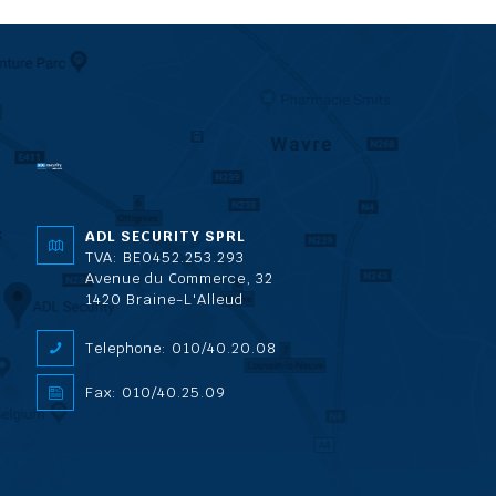
ADL SECURITY SPRL
TVA: BE0452.253.293
Avenue du Commerce, 32
1420 Braine-L'Alleud
Telephone: 010/40.20.08
Fax: 010/40.25.09