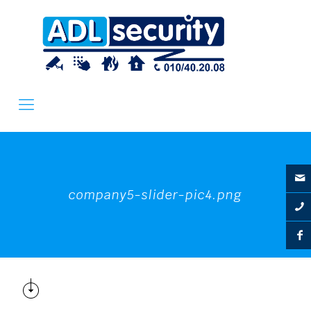
company5-slider-pic4.png