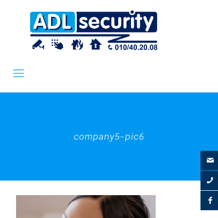
company5-pic6