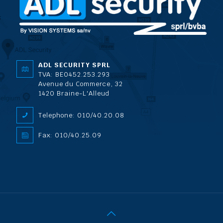
ADL SECURITY SPRL
TVA: BE0452.253.293
Avenue du Commerce, 32
1420 Braine-L'Alleud
Telephone: 010/40.20.08
Fax: 010/40.25.09