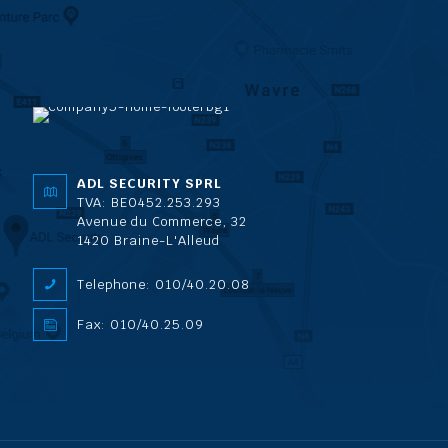
ADL SECURITY SPRL
TVA: BE0452.253.293
Avenue du Commerce, 32
1420 Braine-L'Alleud
Telephone: 010/40.20.08
Fax: 010/40.25.09