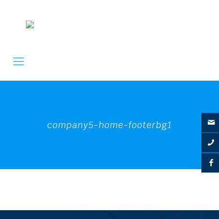
company5-home-footerbg1