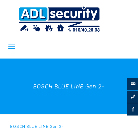
BOSCH BLUE LINE Gen 2-
BOSCH BLUE LINE Gen 2-