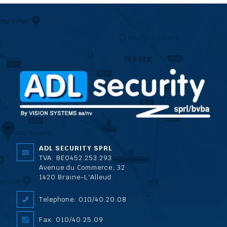
ADL SECURITY SPRL
TVA: BE0452.253.293
Avenue du Commerce, 32
1420 Braine-L'Alleud
Telephone: 010/40.20.08
Fax: 010/40.25.09