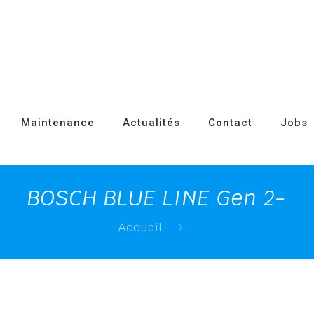
Maintenance
Actualités
Contact
Jobs
BOSCH BLUE LINE Gen 2-
Accueil