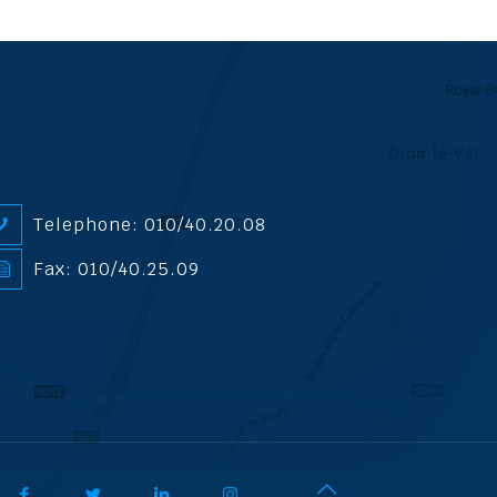
Telephone: 010/40.20.08
Fax: 010/40.25.09