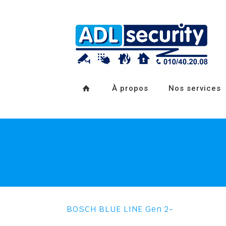
À propos
Nos services
BOSCH BLUE LINE Gen 2-