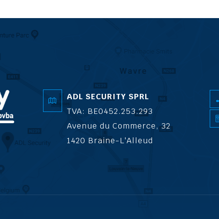
ADL SECURITY SPRL
TVA: BE0452.253.293
Avenue du Commerce, 32
1420 Braine-L'Alleud