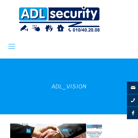
ADL_VISION