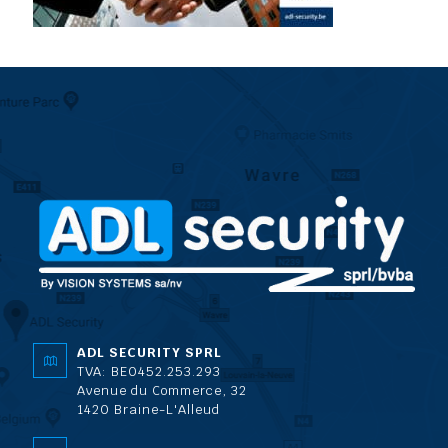
ADL SECURITY SPRL
TVA: BE0452.253.293
Avenue du Commerce, 32
1420 Braine-L'Alleud