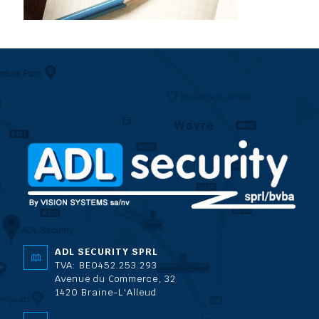
ADL SECURITY SPRL
TVA: BE0452.253.293
Avenue du Commerce, 32
1420 Braine-L'Alleud