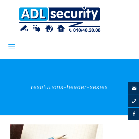
resolutions-header-sexies