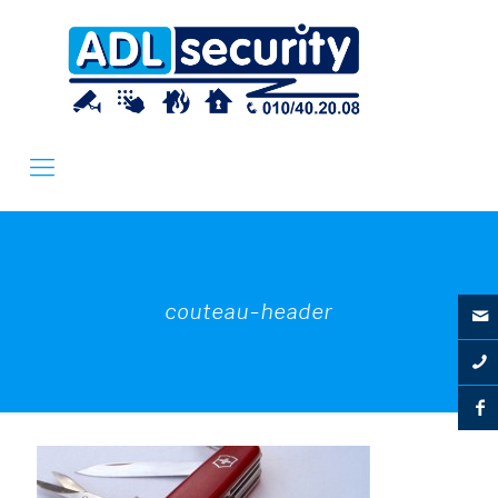
couteau-header