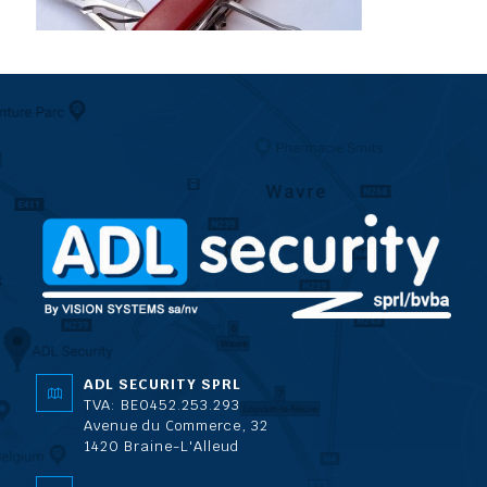
ADL SECURITY SPRL
TVA: BE0452.253.293
Avenue du Commerce, 32
1420 Braine-L'Alleud