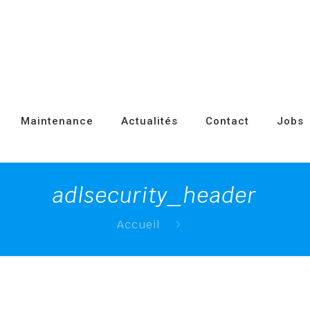
Maintenance
Actualités
Contact
Jobs
adlsecurity_header
Accueil