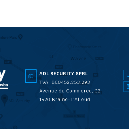
ADL SECURITY SPRL
TVA: BE0452.253.293
Avenue du Commerce, 32
1420 Braine-L'Alleud