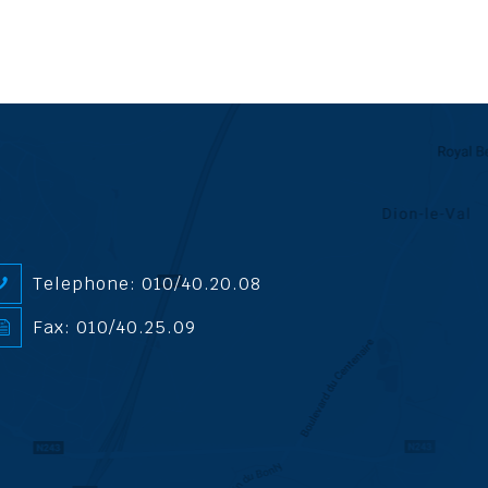
Telephone: 010/40.20.08
Fax: 010/40.25.09