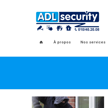
À propos
Nos services