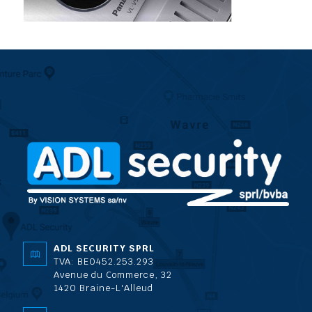
ADL SECURITY SPRL
TVA: BE0452.253.293
Avenue du Commerce, 32
1420 Braine-L'Alleud