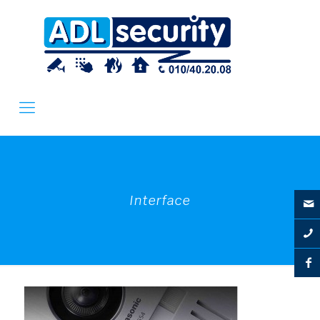
Interface