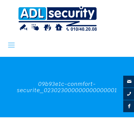
09b93e1c-conmfort-
securite_023023000000000000001