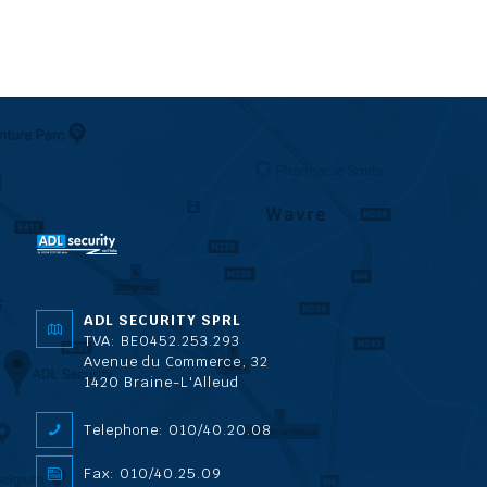
ADL SECURITY SPRL
TVA: BE0452.253.293
Avenue du Commerce, 32
1420 Braine-L'Alleud
Telephone: 010/40.20.08
Fax: 010/40.25.09