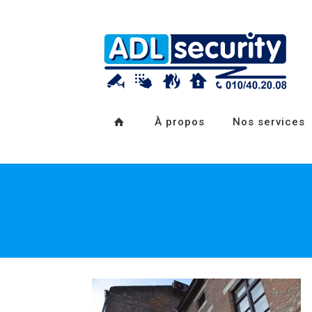
À propos
Nos services