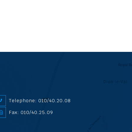
Telephone: 010/40.20.08
Fax: 010/40.25.09