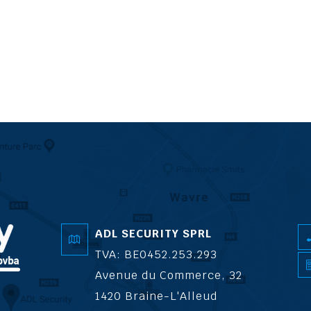
ADL SECURITY SPRL
TVA: BE0452.253.293
Avenue du Commerce, 32
1420 Braine-L'Alleud