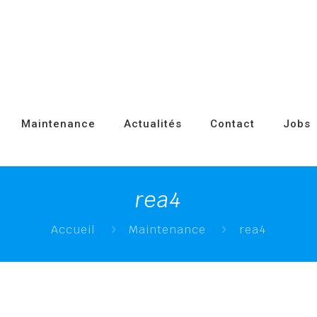
Maintenance
Actualités
Contact
Jobs
rea4
Accueil
Maintenance
rea4