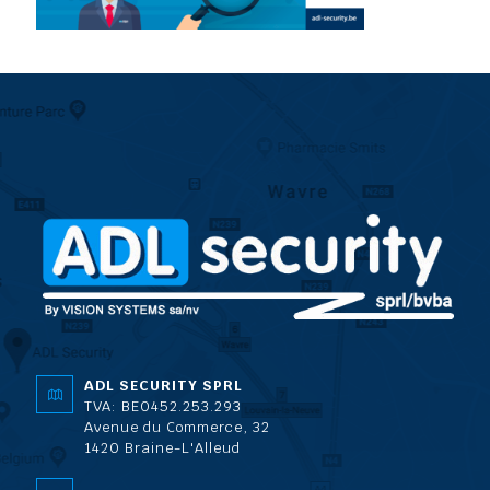
ADL SECURITY SPRL
TVA: BE0452.253.293
Avenue du Commerce, 32
1420 Braine-L'Alleud