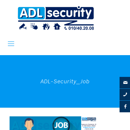
ADL-Security_Job